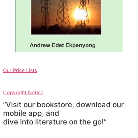
Our Price Lists
Copyright Notice
“Visit our bookstore, download our
mobile app, and
dive into literature on the go!”