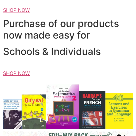
SHOP NOW
Purchase of our products
now made easy for
Schools & Individuals
SHOP NOW