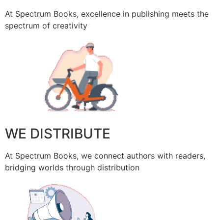
At Spectrum Books, excellence in publishing meets the
spectrum of creativity
WE DISTRIBUTE
At Spectrum Books, we connect authors with readers,
bridging worlds through distribution