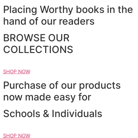
Placing Worthy books in the
hand of our readers
BROWSE OUR
COLLECTIONS
SHOP NOW
Purchase of our products
now made easy for
Schools & Individuals
SHOP NOW