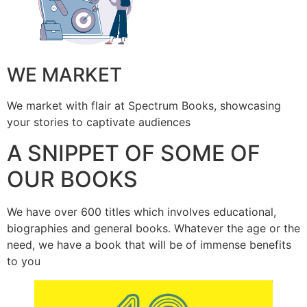
WE MARKET
We market with flair at Spectrum Books, showcasing
your stories to captivate audiences
A SNIPPET OF SOME OF
OUR BOOKS
We have over 600 titles which involves educational,
biographies and general books. Whatever the age or the
need, we have a book that will be of immense benefits
to you