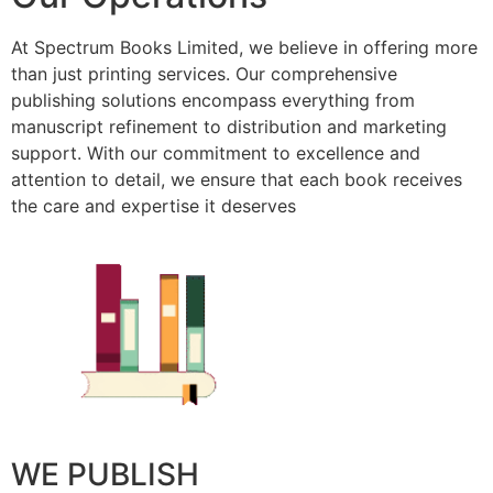
At Spectrum Books Limited, we believe in offering more
than just printing services. Our comprehensive
publishing solutions encompass everything from
manuscript refinement to distribution and marketing
support. With our commitment to excellence and
attention to detail, we ensure that each book receives
the care and expertise it deserves
WE PUBLISH