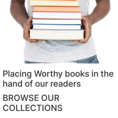
Placing Worthy books in the
hand of our readers
BROWSE OUR
COLLECTIONS