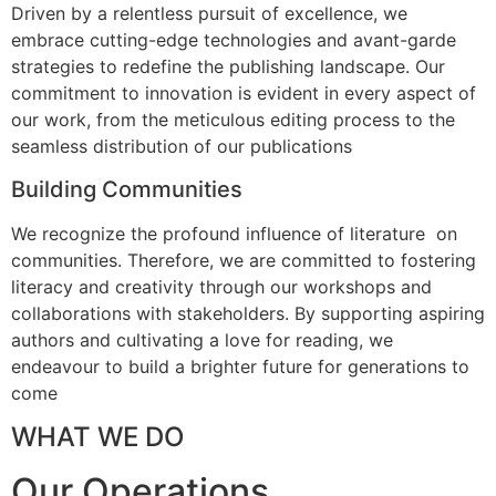
Driven by a relentless pursuit of excellence, we
embrace cutting-edge technologies and avant-garde
strategies to redefine the publishing landscape. Our
commitment to innovation is evident in every aspect of
our work, from the meticulous editing process to the
seamless distribution of our publications
Building Communities
We recognize the profound influence of literature on
communities. Therefore, we are committed to fostering
literacy and creativity through our workshops and
collaborations with stakeholders. By supporting aspiring
authors and cultivating a love for reading, we
endeavour to build a brighter future for generations to
come
WHAT WE DO
Our Operations