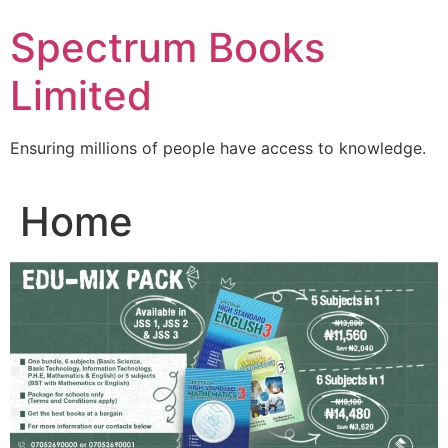
Skip
Spectrum Books
to
content
Limited
Ensuring millions of people have access to knowledge.
Home