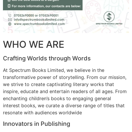
WHO WE ARE
Crafting Worlds through Words
At Spectrum Books Limited, we believe in the
transformative power of storytelling. From our mission,
we strive to create captivating literary works that
inspire, educate and entertain readers of all ages. From
enchanting children’s books to engaging general
interest books, we curate a diverse range of titles that
resonate with audiences worldwide
Innovators in Publishing